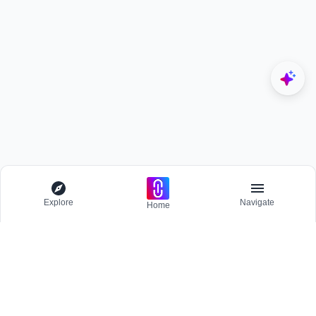
Explore
Navigate
Home
Explore
Menu
BROWSE
Competitions
Participate and host Design competitions globally.