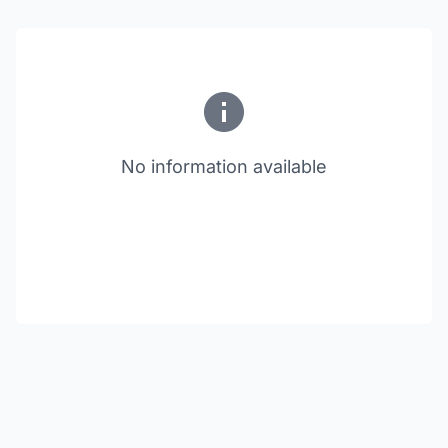
No information available