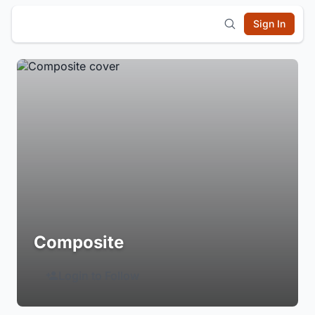
Sign In
Composite
Login to Follow