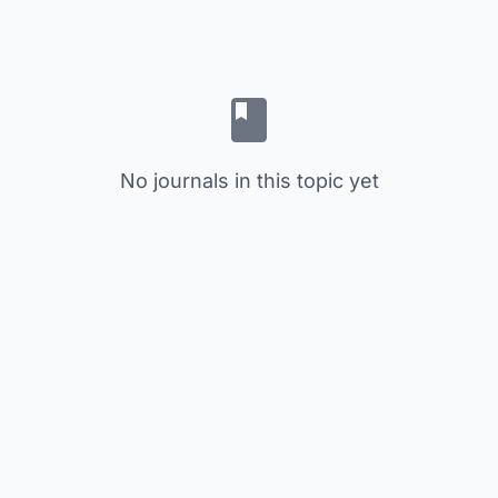
No journals in this topic yet