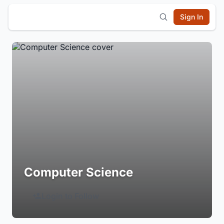
Sign In
Computer Science
Login to Follow