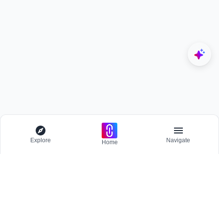
Explore
Navigate
Home
Explore
Menu
BROWSE
Competitions
Participate and host Design competitions globally.