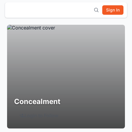
Sign In
Concealment
Login to Follow