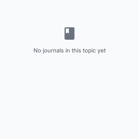
No journals in this topic yet