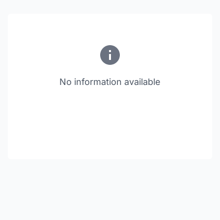
No information available