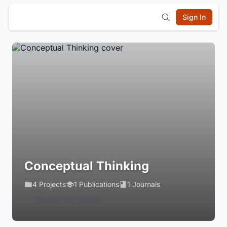
Sign In
Conceptual Thinking
4 Projects
1 Publications
1 Journals
Login to Follow