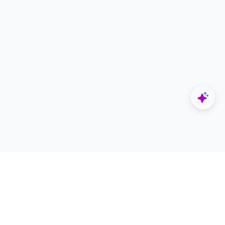
Explore
Designers