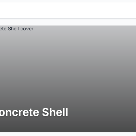
oncrete Shell