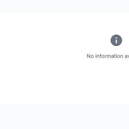
No information av