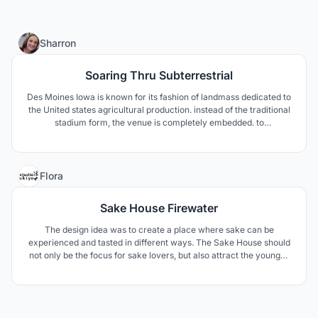
3
Sharron
Soaring Thru Subterrestrial
Des Moines Iowa is known for its fashion of landmass dedicated to
the United states agricultural production. instead of the traditional
stadium form, the venue is completely embedded. to
metaphorically explain the idea is that the stadium is a seed an
overtime it grows to be able to nourish the community’s economy,
agriculture, and fellowship.
2
Flora
Sake House Firewater
The design idea was to create a place where sake can be
experienced and tasted in different ways. The Sake House should
not only be the focus for sake lovers, but also attract the younger
generation with different events. The design components are
derived from elements of sake making, patterns and materials
from Japanese culture.