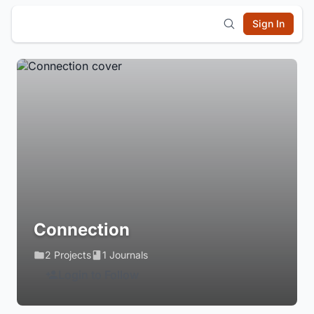
Sign In
Connection
2 Projects
1 Journals
Login to Follow