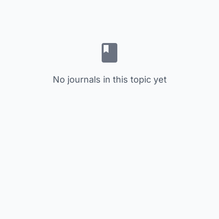
No journals in this topic yet