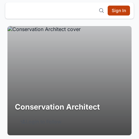
Sign In
Conservation Architect
Login to Follow