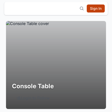
Sign In
Console Table
Login to Follow