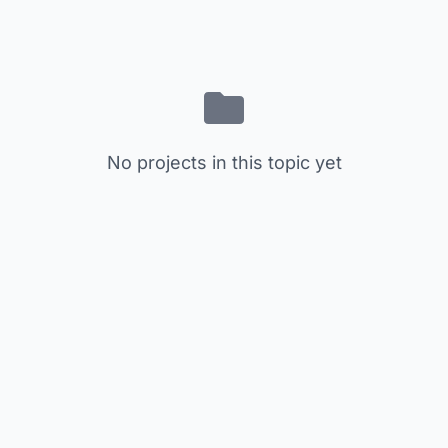
No projects in this topic yet