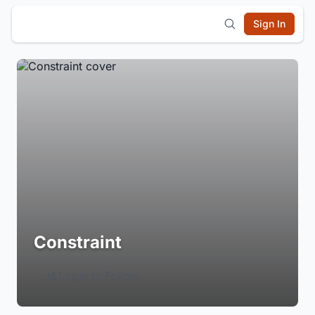
Sign In
Constraint
Login to Follow