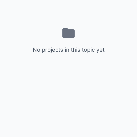
No projects in this topic yet