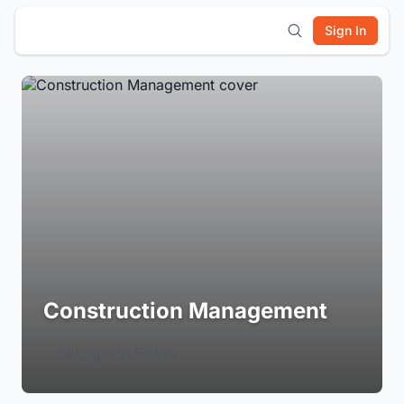
Sign In
Construction Management
Login to Follow