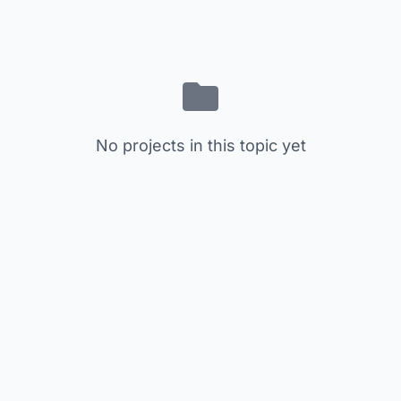
No projects in this topic yet