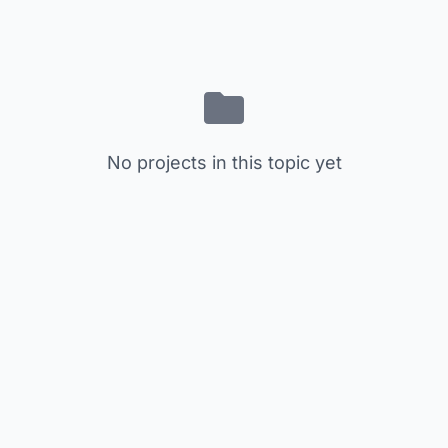
No projects in this topic yet