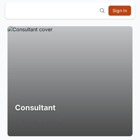
Sign In
Consultant
Login to Follow