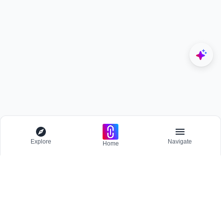
Explore
Navigate
Home
Explore
Menu
BROWSE
Competitions
Participate and host Design competitions globally.