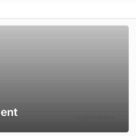
ment
Login to Follow