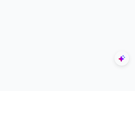
Explore
Designers