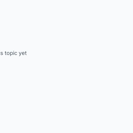
is topic yet