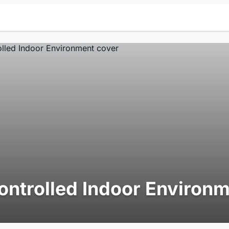
ontrolled Indoor Environ