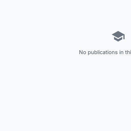
No publications in th