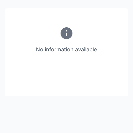
No information available