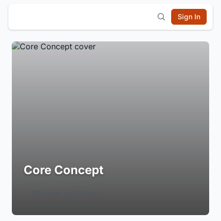
Sign In
Core Concept
Login to Follow