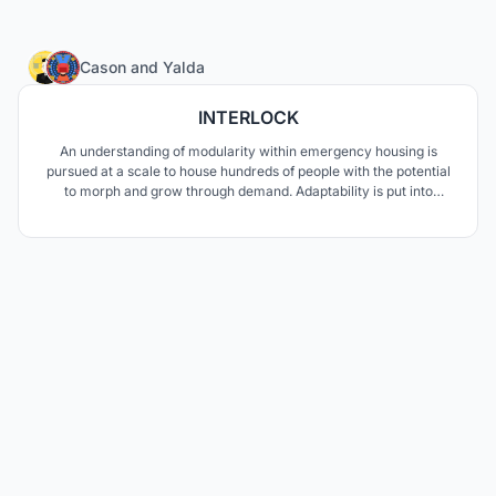
3
Cason
and
Yalda
INTERLOCK
An understanding of modularity within emergency housing is
pursued at a scale to house hundreds of people with the potential
to morph and grow through demand. Adaptability is put into
question as the needs through disaster change depending on the
circumstances, to which a modular design of easy assembly is
pursued to communicate safety and retreat.