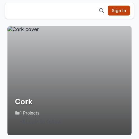
Sign In
Cork
1 Projects
Login to Follow