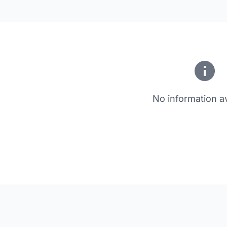
No information av