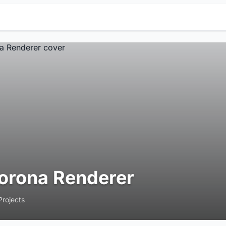
orona Renderer
Projects