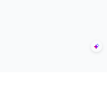
Explore
Designers