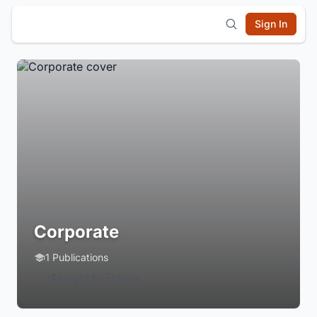
Sign In
Corporate
1 Publications
Login to Follow