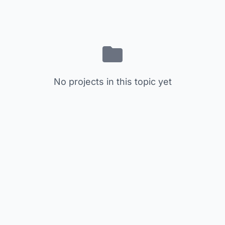
No projects in this topic yet