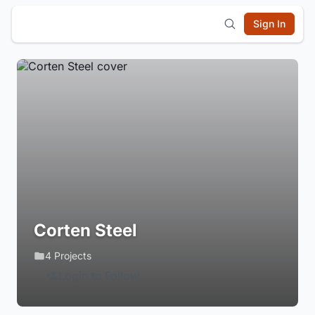
Sign In
Corten Steel
4 Projects
Login to Follow