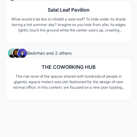
Salal Leaf Pavilion
What would it be like to inhabit a salal leaf? To hide under its shade
during a hot summer day? Imagine as you look from afar, its edges
lightly touch the ground while the center soars up, creating
dynamic space to gather underneath.
10
Bedirhan
and
2 others
THE COWORKING HUB
The risk level of the spaces shared with hundreds of people in
gigantic square meters was old-fashioned for the design of new
normal office. In this context, we focused on a new plan typology
which the same air does not circulate and the spaces where fresh
air reaches independently.