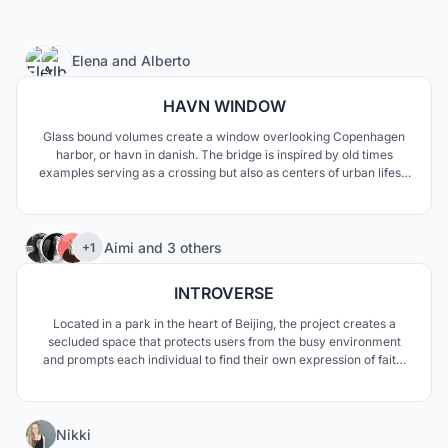
2
Elena
and
Alberto
HAVN WINDOW
Glass bound volumes create a window overlooking Copenhagen
harbor, or havn in danish. The bridge is inspired by old times
examples serving as a crossing but also as centers of urban lifes’s
activities. The two functions are neatly separated but at the same
time deeply interwoven along clean mathematical curves
185
Aimi
and
3 others
+1
INTROVERSE
Located in a park in the heart of Beijing, the project creates a
secluded space that protects users from the busy environment
and prompts each individual to find their own expression of faith.
Nature was used as a key element to contextualize the project
while the spiral shape evokes the idea of a journey one makes
towards the central space.
4
Nikki