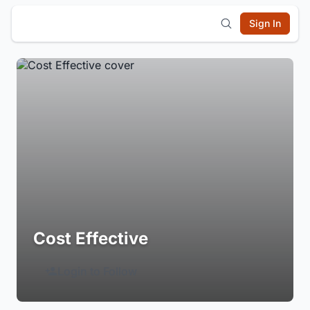
Sign In
Cost Effective
Login to Follow