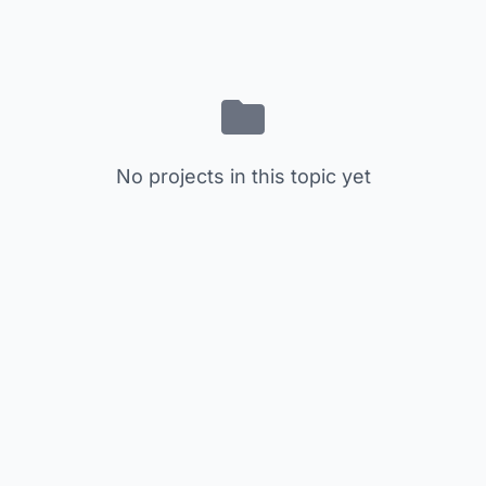
No projects in this topic yet