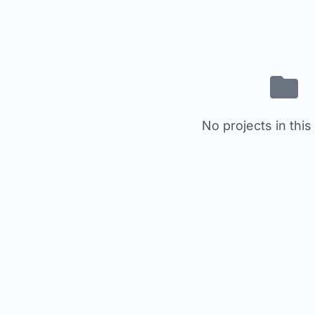
No projects in this