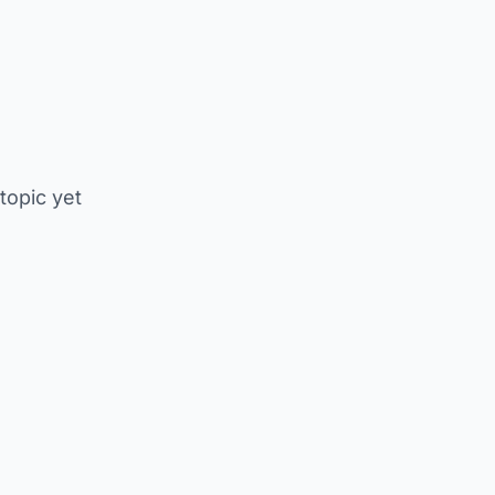
 topic yet