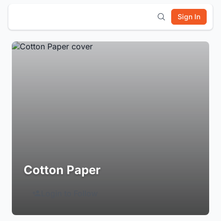
Sign In
Cotton Paper
Login to Follow