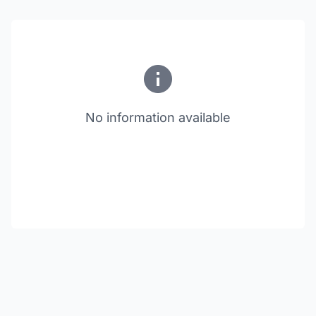
No information available