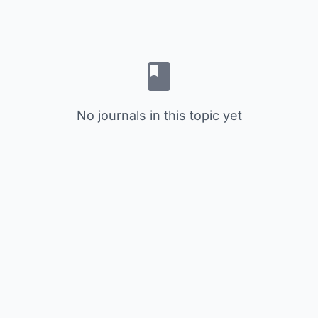
No journals in this topic yet