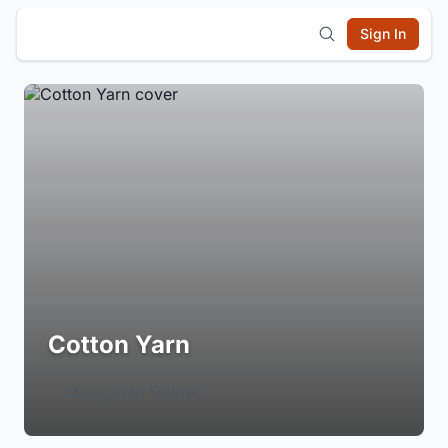
Sign In
Cotton Yarn
Login to Follow