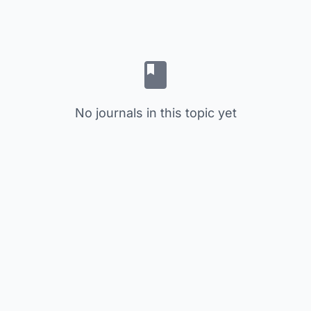
No journals in this topic yet