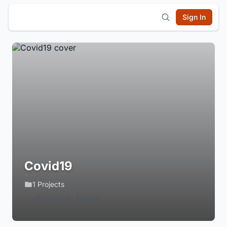
Sign In
Covid19
1 Projects
Login to Follow