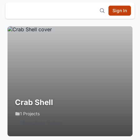
Sign In
Crab Shell
1 Projects
Login to Follow