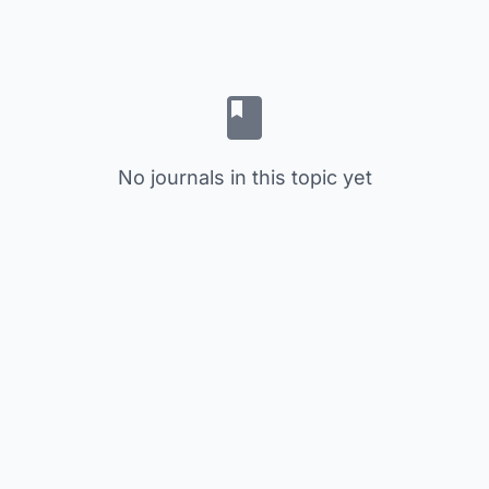
No journals in this topic yet