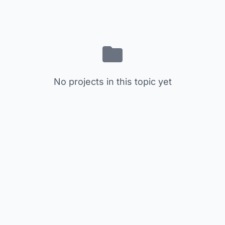
No projects in this topic yet