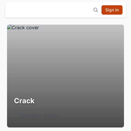
Sign In
Crack
Login to Follow