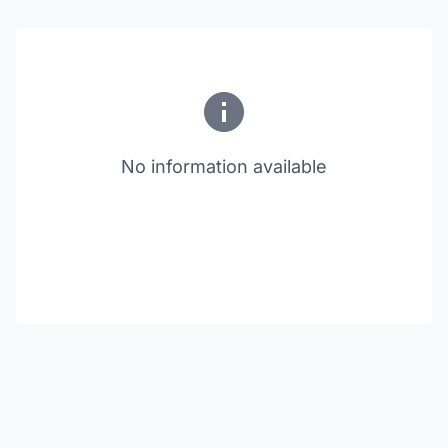
No information available