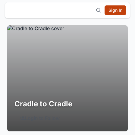
Sign In
Cradle to Cradle
Login to Follow