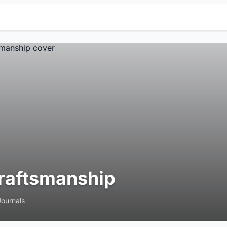
raftsmanship
Journals