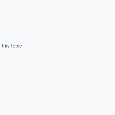
 this topic