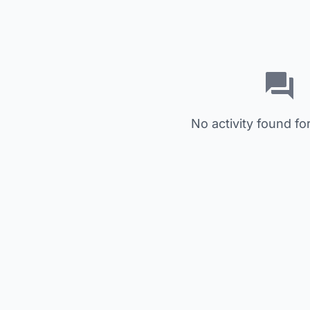
No activity found for