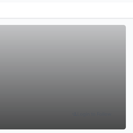
Login to Follow