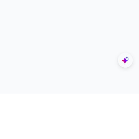
Explore
Designers