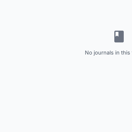
No journals in this