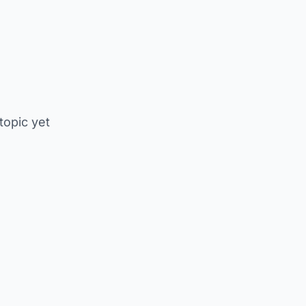
 topic yet