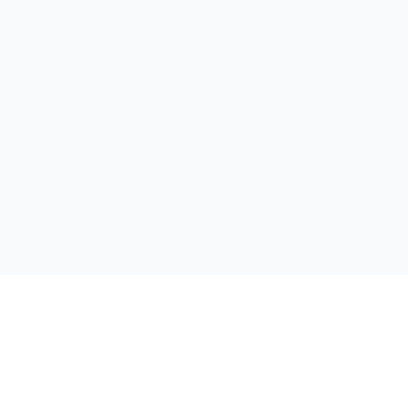
Explore
Menu
Pa
co