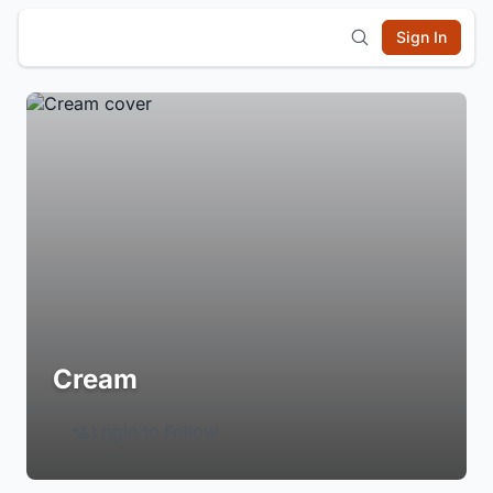
Sign In
Cream
Login to Follow