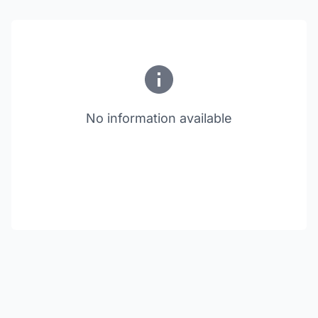
No information available