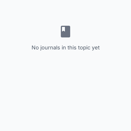
No journals in this topic yet