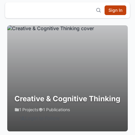
Sign In
Creative & Cognitive Thinking
1 Projects
1 Publications
Login to Follow