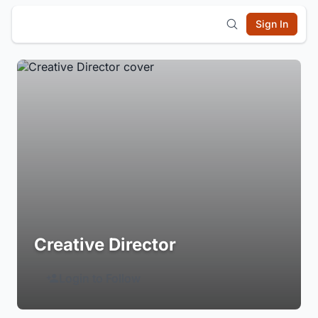
Sign In
Creative Director
Login to Follow