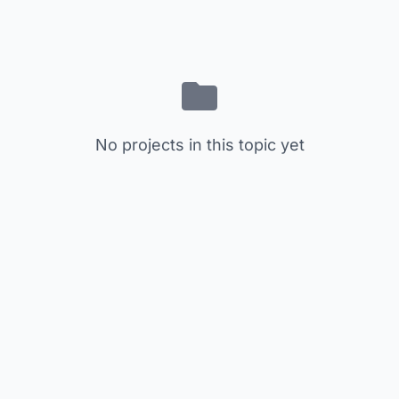
No projects in this topic yet