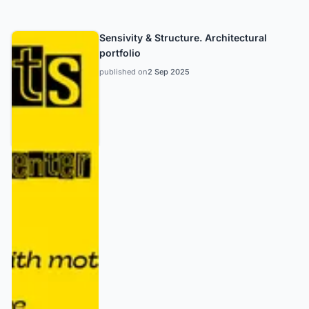
Sensivity & Structure. Architectural
portfolio
published on
2 Sep 2025