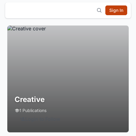
Sign In
Creative
1 Publications
Login to Follow