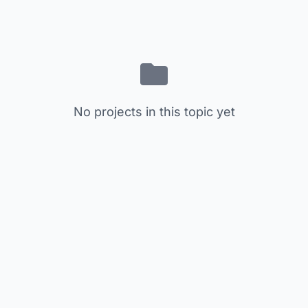
No projects in this topic yet