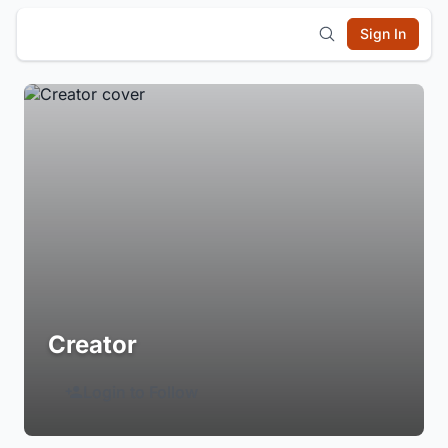
Sign In
Creator
Login to Follow