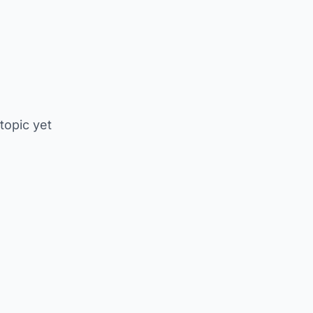
 topic yet