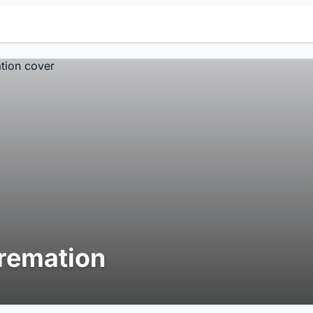
remation