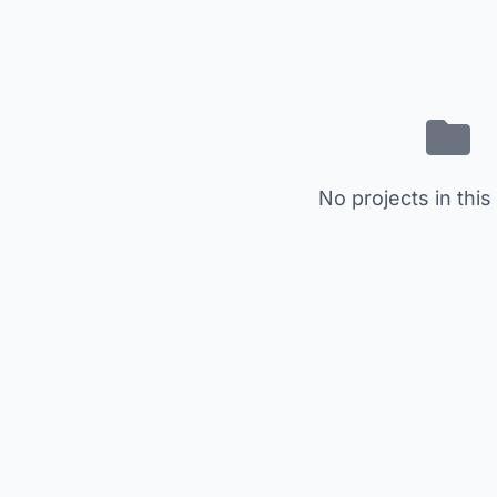
No projects in this