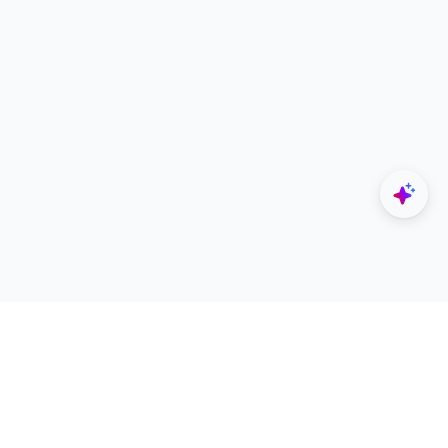
Explore
Designers