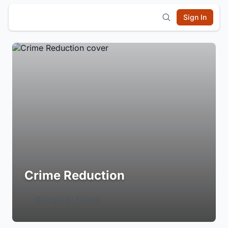
Sign In
Crime Reduction
Login to Follow