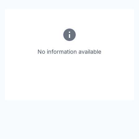
No information available