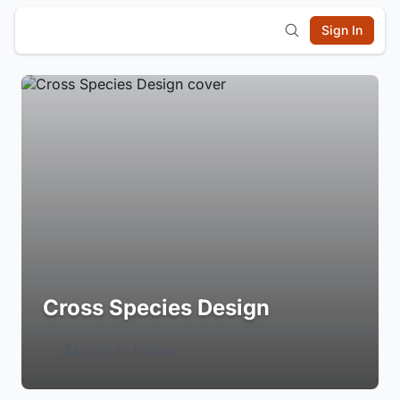
Sign In
Cross Species Design
Login to Follow