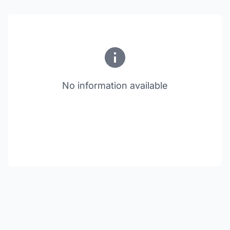
No information available