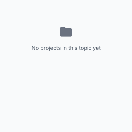
No projects in this topic yet