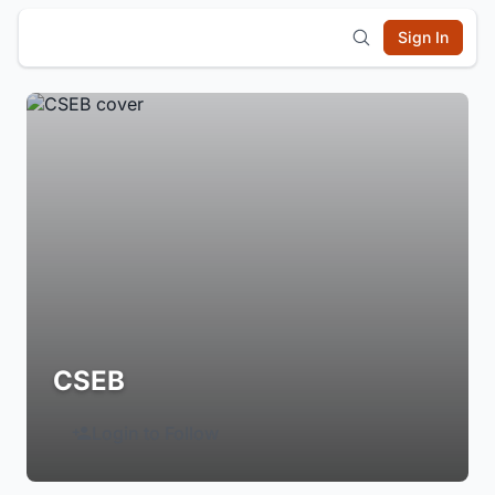
Sign In
CSEB
Login to Follow