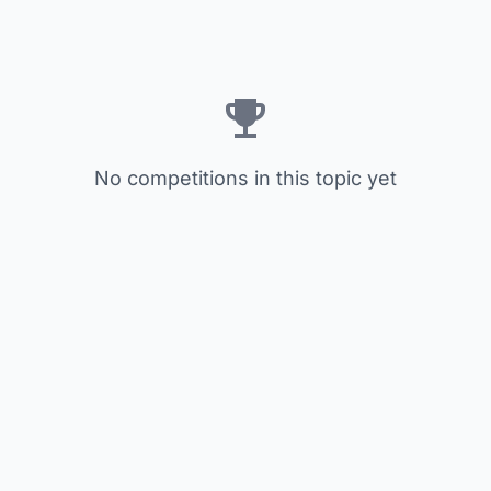
No competitions in this topic yet