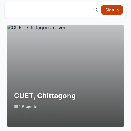
Sign In
CUET, Chittagong
1 Projects
Login to Follow