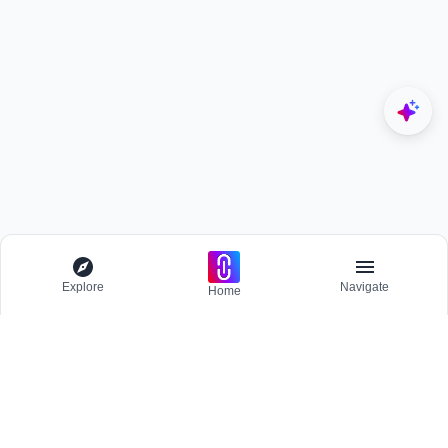
Explore
Navigate
Home
Explore
Menu
BROWSE
Competitions
Participate and host Design competitions globally.