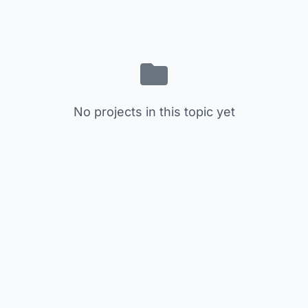
No projects in this topic yet