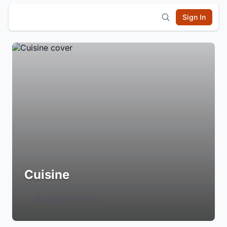
Sign In
Cuisine
Login to Follow