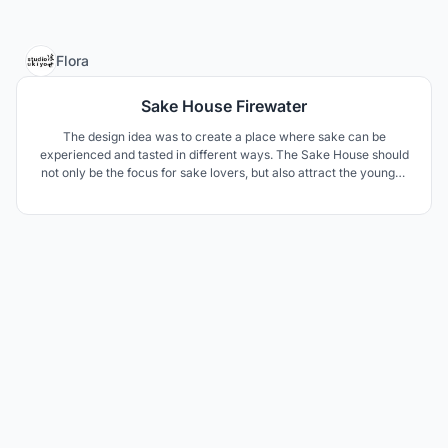
2
Flora
Sake House Firewater
The design idea was to create a place where sake can be
experienced and tasted in different ways. The Sake House should
not only be the focus for sake lovers, but also attract the younger
generation with different events. The design components are
derived from elements of sake making, patterns and materials
from Japanese culture.