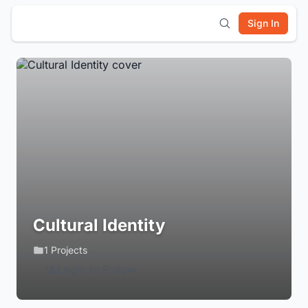
Sign In
Cultural Identity
1 Projects
Login to Follow