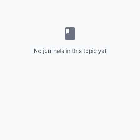
No journals in this topic yet