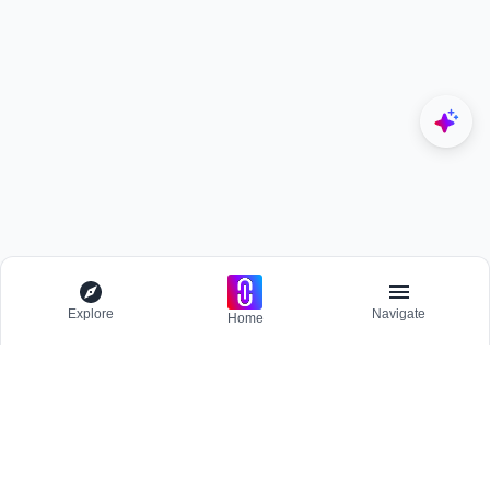
Explore
Navigate
Home
Explore
Menu
BROWSE
Competitions
Participate and host Design competitions globally.