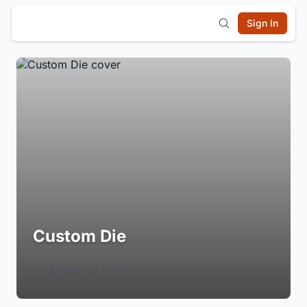
Sign In
Custom Die
Login to Follow