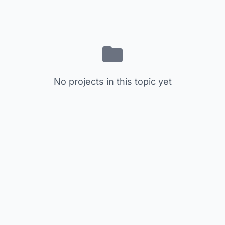
No projects in this topic yet