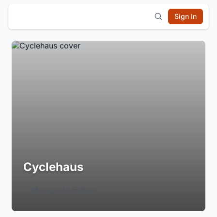
Sign In
Cyclehaus
Login to Follow