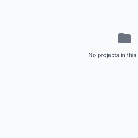
No projects in this