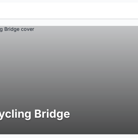
ycling Bridge