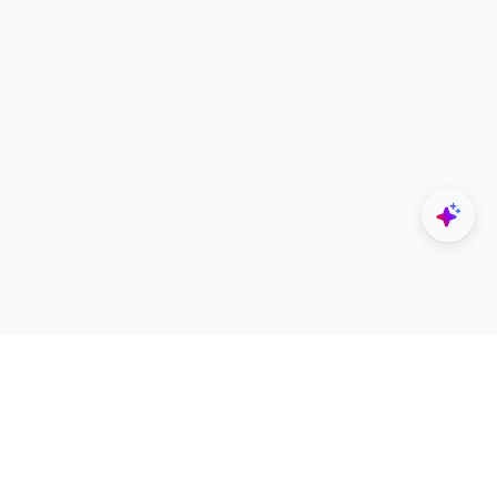
Explore
Designers