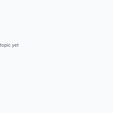
 topic yet