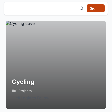
Sign In
Cycling
1 Projects
Login to Follow