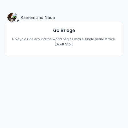
55
Kareem
and
Nada
Go Bridge
A bicycle ride around the world begins with a single pedal stroke..
(Scott Stoll)