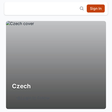
Sign In
Czech
Login to Follow