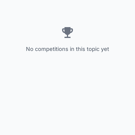
No competitions in this topic yet