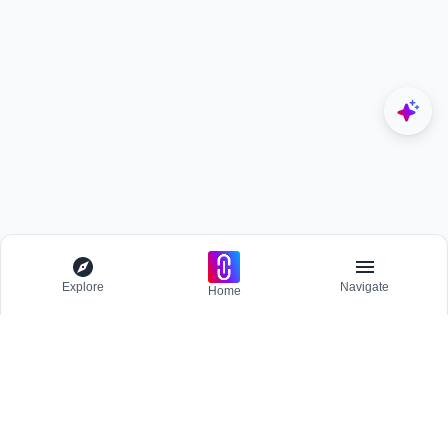
Explore
Navigate
Home
Explore
Menu
BROWSE
Competitions
Participate and host Design competitions globally.