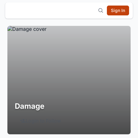
Sign In
Damage
Login to Follow