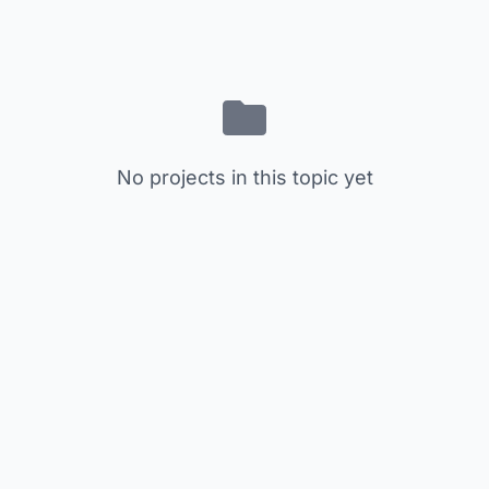
No projects in this topic yet