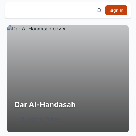
Sign In
Dar Al-Handasah
Login to Follow