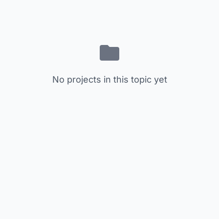
No projects in this topic yet