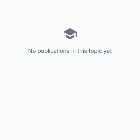
No publications in this topic yet