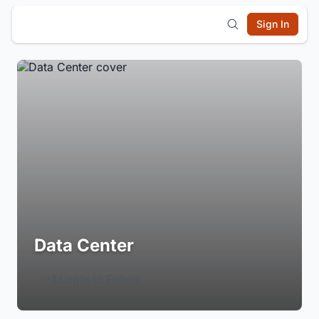
Sign In
Data Center
Login to Follow