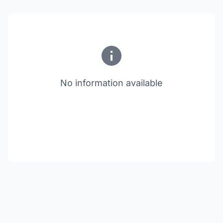
No information available