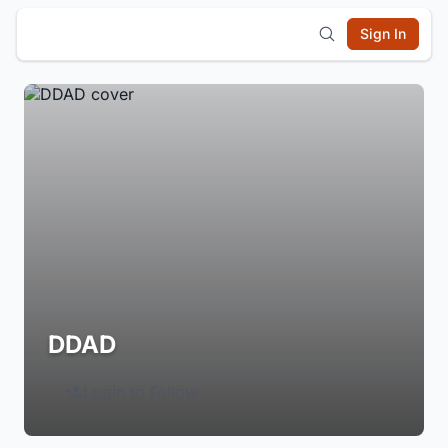
Sign In
DDAD
Login to Follow