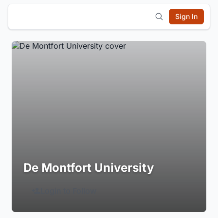
Sign In
De Montfort University
Login to Follow