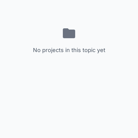
No projects in this topic yet