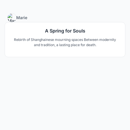
4
Marie
A Spring for Souls
Rebirth of Shanghainese mourning spaces Between modernity
and tradition, a lasting place for death.