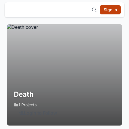
Sign In
Death
1 Projects
Login to Follow